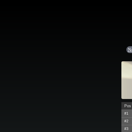
N
Pos
#1
#2
#3