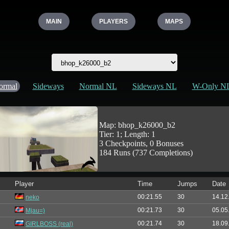
MAIN
PLAYERS
MAPS
ormal
Sideways
Normal NL
Sideways NL
W-Only N
Map: bhop_k26000_b2
Tier: 1; Length: 1
3 Checkpoints, 0 Bonuses
184 Runs (737 Completions)
Player
Time
Jumps
Date
00:21.55
30
14.12
neko
00:21.73
30
05.05
Mjau=)
00:21.74
30
18.09
GIRLBOSS (real)