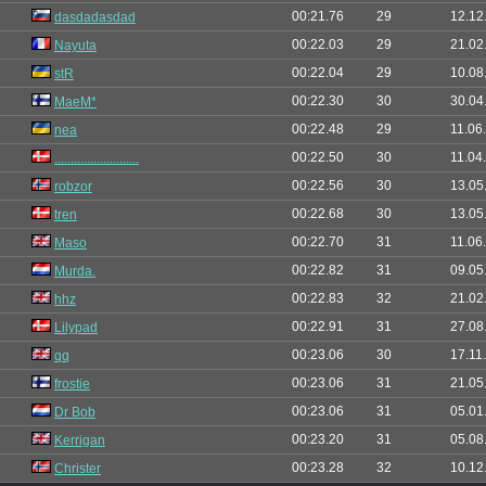
00:21.76
29
12.12
dasdadasdad
00:22.03
29
21.02
Nayuta
00:22.04
29
10.08
stR
00:22.30
30
30.04
MaeM*
00:22.48
29
11.06
nea
00:22.50
30
11.04
..........................
00:22.56
30
13.05
robzor
00:22.68
30
13.05
tren
00:22.70
31
11.06
Maso
00:22.82
31
09.05
Murda.
00:22.83
32
21.02
hhz
00:22.91
31
27.08
Lilypad
00:23.06
30
17.11
qq
00:23.06
31
21.05
frostie
00:23.06
31
05.01
Dr Bob
00:23.20
31
05.08
Kerrigan
00:23.28
32
10.12
Christer