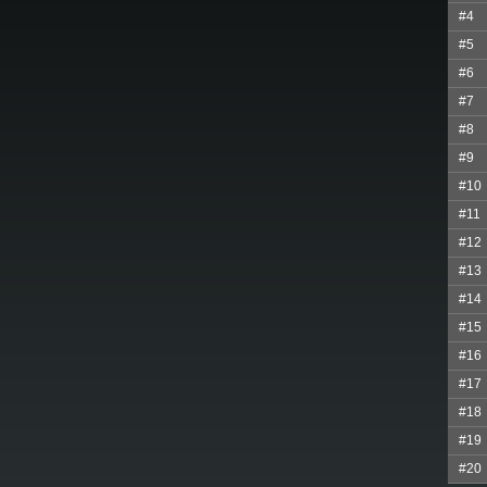
#4
#5
#6
#7
#8
#9
#10
#11
#12
#13
#14
#15
#16
#17
#18
#19
#20