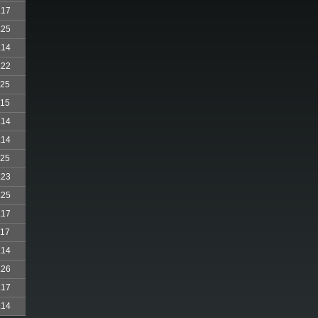
.17
.25
.14
.22
.25
.15
.14
.14
.25
.23
.25
.17
.17
.14
.26
.17
.14