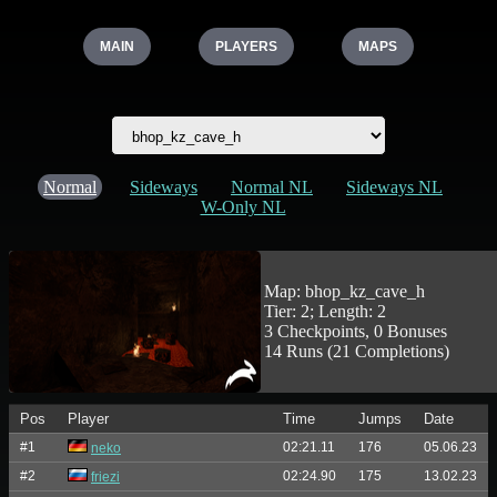
MAIN
PLAYERS
MAPS
Normal
Sideways
Normal NL
Sideways NL
W-Only NL
Map: bhop_kz_cave_h
Tier: 2; Length: 2
3 Checkpoints, 0 Bonuses
14 Runs (21 Completions)
Pos
Player
Time
Jumps
Date
#1
02:21.11
176
05.06.23
neko
#2
02:24.90
175
13.02.23
friezi