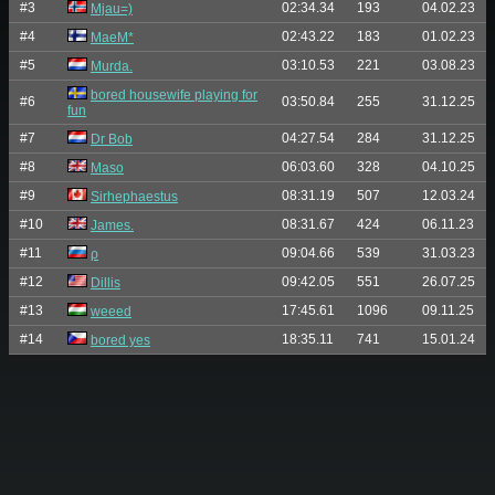
#3
02:34.34
193
04.02.23
Mjau=)
#4
02:43.22
183
01.02.23
MaeM*
#5
03:10.53
221
03.08.23
Murda.
bored housewife playing for
#6
03:50.84
255
31.12.25
fun
#7
04:27.54
284
31.12.25
Dr Bob
#8
06:03.60
328
04.10.25
Maso
#9
08:31.19
507
12.03.24
Sirhephaestus
#10
08:31.67
424
06.11.23
James.
#11
09:04.66
539
31.03.23
ρ
#12
09:42.05
551
26.07.25
Dillis
#13
17:45.61
1096
09.11.25
weeed
#14
18:35.11
741
15.01.24
bored yes