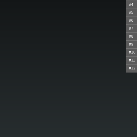
#4
#5
#6
#7
#8
#9
#10
#11
#12