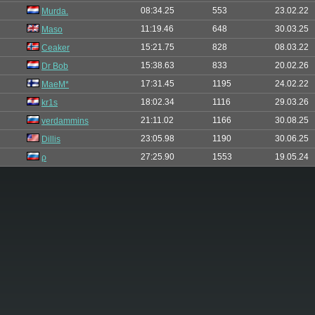
08:34.25
553
23.02.22
Murda.
11:19.46
648
30.03.25
Maso
15:21.75
828
08.03.22
Ceaker
15:38.63
833
20.02.26
Dr Bob
17:31.45
1195
24.02.22
MaeM*
18:02.34
1116
29.03.26
kr1s
21:11.02
1166
30.08.25
verdammins
23:05.98
1190
30.06.25
Dillis
27:25.90
1553
19.05.24
ρ