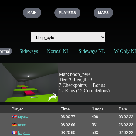
MAIN
PLAYERS
MAPS
ormal
Sideways
Normal NL
Sideways NL
W-Only N
Map: bhop_pyle
Tier: 3; Length: 3
7 Checkpoints, 1 Bonus
12 Runs (12 Completions)
Player
Time
Jumps
Date
06:00.77
408
03.02.22
Mjau=)
08:02.66
531
23.02.22
neko
08:20.60
503
02.02.22
Nayuta