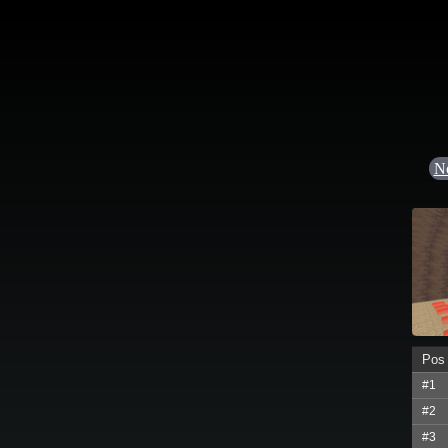
N
Pos
#1
#2
#3