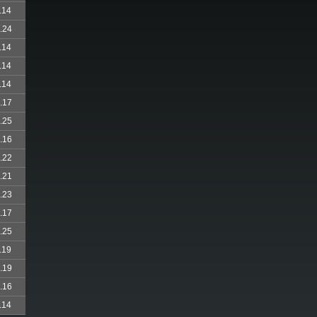
.14
.24
.14
.14
.14
.17
.25
.16
.22
.21
.23
.17
.25
.19
.19
.16
.14