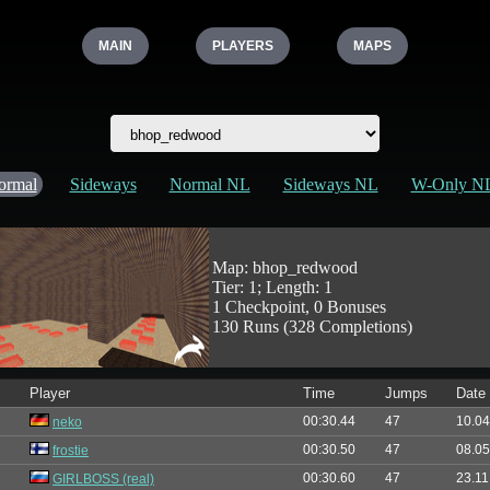
MAIN
PLAYERS
MAPS
ormal
Sideways
Normal NL
Sideways NL
W-Only N
Map: bhop_redwood
Tier: 1; Length: 1
1 Checkpoint, 0 Bonuses
130 Runs (328 Completions)
Player
Time
Jumps
Date
00:30.44
47
10.04
neko
00:30.50
47
08.05
frostie
00:30.60
47
23.11
GIRLBOSS (real)