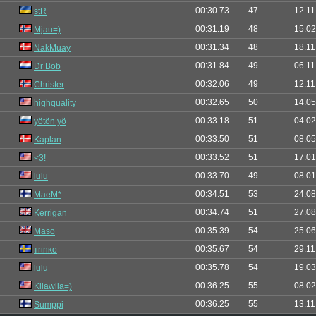
00:30.73
47
12.11
stR
00:31.19
48
15.02
Mjau=)
00:31.34
48
18.11
NakMuay
00:31.84
49
06.11
Dr Bob
00:32.06
49
12.11
Christer
00:32.65
50
14.05
highquality
00:33.18
51
04.02
yötön yö
00:33.50
51
08.05
Kaplan
00:33.52
51
17.01
<3!
00:33.70
49
08.01
lulu
00:34.51
53
24.08
MaeM*
00:34.74
51
27.08
Kerrigan
00:35.39
54
25.06
Maso
00:35.67
54
29.11
тrιnĸo
00:35.78
54
19.03
lulu
00:36.25
55
08.02
Kilawila=)
00:36.25
55
13.11
Sumppi