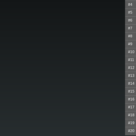
#4
#5
#6
#7
#8
#9
#10
#11
#12
#13
#14
#15
#16
#17
#18
#19
#20