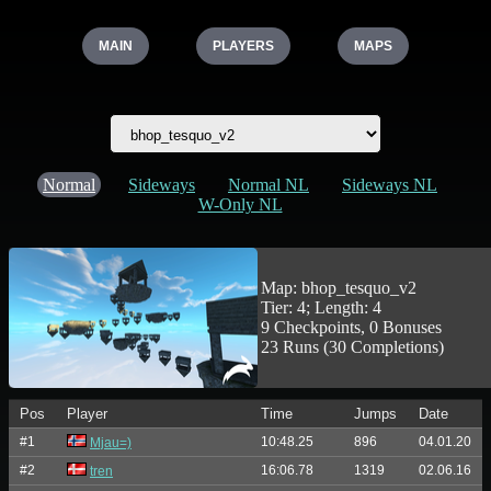
MAIN
PLAYERS
MAPS
Normal
Sideways
Normal NL
Sideways NL
W-Only NL
Map: bhop_tesquo_v2
Tier: 4; Length: 4
9 Checkpoints, 0 Bonuses
23 Runs (30 Completions)
Pos
Player
Time
Jumps
Date
#1
10:48.25
896
04.01.20
Mjau=)
#2
16:06.78
1319
02.06.16
tren