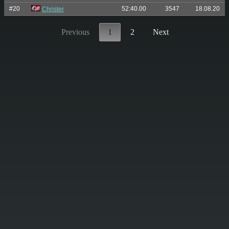
#20
52:40.00
3547
18.08.20
Christer
Previous
1
2
Next