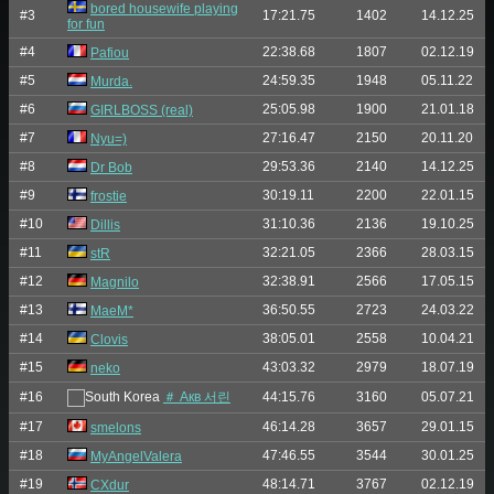
bored housewife playing
#3
17:21.75
1402
14.12.25
for fun
#4
22:38.68
1807
02.12.19
Pafiou
#5
24:59.35
1948
05.11.22
Murda.
#6
25:05.98
1900
21.01.18
GIRLBOSS (real)
#7
27:16.47
2150
20.11.20
Nyu=)
#8
29:53.36
2140
14.12.25
Dr Bob
#9
30:19.11
2200
22.01.15
frostie
#10
31:10.36
2136
19.10.25
Dillis
#11
32:21.05
2366
28.03.15
stR
#12
32:38.91
2566
17.05.15
Magnilo
#13
36:50.55
2723
24.03.22
MaeM*
#14
38:05.01
2558
10.04.21
Clovis
#15
43:03.32
2979
18.07.19
neko
#16
＃ Акв 서린
44:15.76
3160
05.07.21
#17
46:14.28
3657
29.01.15
smelons
#18
47:46.55
3544
30.01.25
MyAngelValera
#19
48:14.71
3767
02.12.19
CXdur