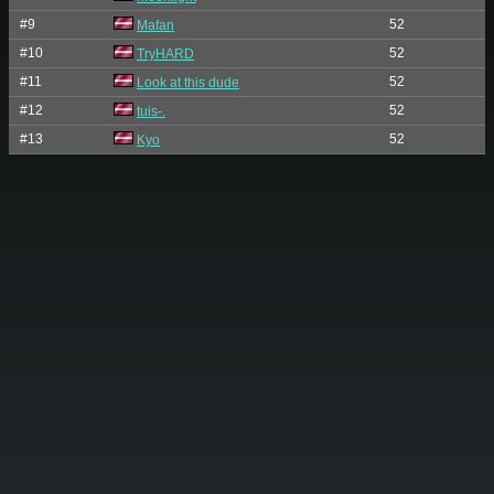
#9
52
Mafan
#10
52
TryHARD
#11
52
Look at this dude
#12
52
tuis-.
#13
52
Kyo