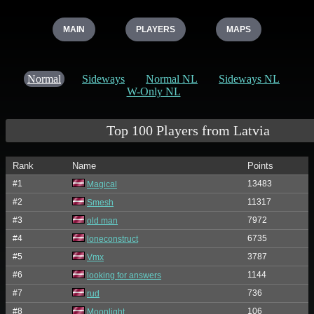
MAIN
PLAYERS
MAPS
Normal
Sideways
Normal NL
Sideways NL
W-Only NL
Top 100 Players from Latvia
Rank
Name
Points
#1
13483
Magical
#2
11317
Smesh
#3
7972
old man
#4
6735
loneconstruct
#5
3787
Vmx
#6
1144
looking for answers
#7
736
rud
#8
106
Moonlight