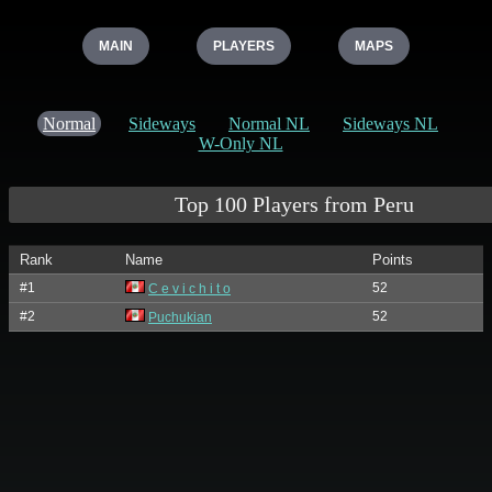
MAIN
PLAYERS
MAPS
Normal
Sideways
Normal NL
Sideways NL
W-Only NL
Top 100 Players from Peru
Rank
Name
Points
#1
52
C e v i c h i t o
#2
52
Puchukian