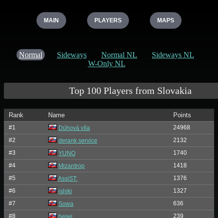
MAIN
PLAYERS
MAPS
Normal
Sideways
Normal NL
Sideways NL
W-Only NL
Top 100 Players from Slovakia
Rank
Name
Points
#1
24968
Dúhová víla
#2
2132
derank service
#3
1740
YUNO
#4
1418
Mizantrop
#5
1376
AssiST:
#6
1327
ishiki
#7
636
Sowa
#8
239
heiwi