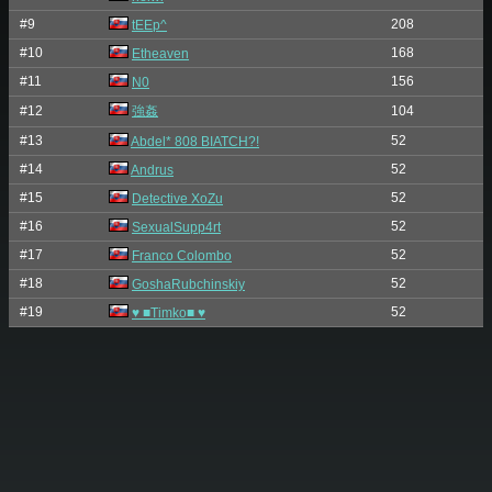
#9
208
tEEp^
#10
168
Etheaven
#11
156
N0
#12
強姦
104
#13
52
Abdel* 808 BIATCH?!
#14
52
Andrus
#15
52
Detective XoZu
#16
52
SexualSupp4rt
#17
52
Franco Colombo
#18
52
GoshaRubchinskiy
#19
52
♥ ■Timko■ ♥