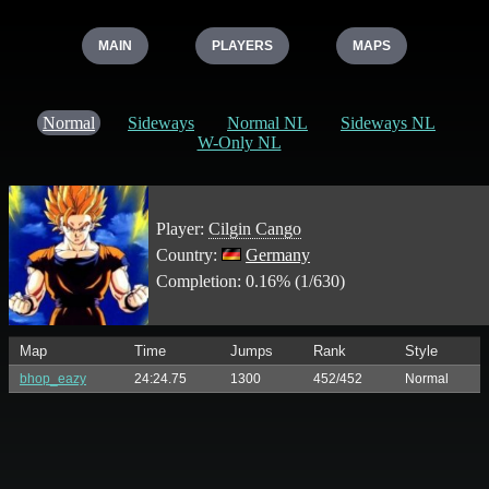
MAIN
PLAYERS
MAPS
Normal
Sideways
Normal NL
Sideways NL
W-Only NL
Player:
Cilgin Cango
Country:
Germany
Completion: 0.16% (1/630)
Map
Time
Jumps
Rank
Style
bhop_eazy
24:24.75
1300
452/452
Normal