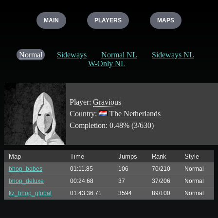
MAIN
PLAYERS
MAPS
Normal
Sideways
Normal NL
Sideways NL
W-Only NL
Player:
Gravious
Country:
The Netherlands
Completion: 0.48% (3/630)
Map
Time
Jumps
Rank
Style
bhop_babes
01:11.85
106
70/210
Normal
bhop_deluxe
00:24.68
37
37/206
Normal
kz_bhop_global
01:43:36.71
3594
89/100
Normal