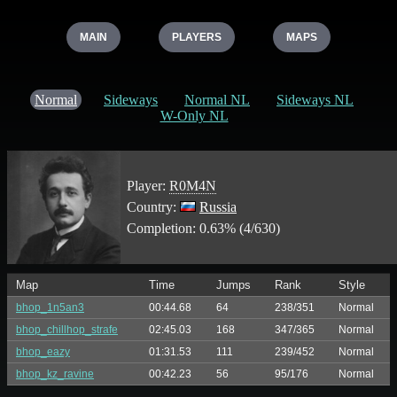
MAIN
PLAYERS
MAPS
Normal
Sideways
Normal NL
Sideways NL
W-Only NL
Player:
R0M4N
Country:
Russia
Completion: 0.63% (4/630)
Map
Time
Jumps
Rank
Style
bhop_1n5an3
00:44.68
64
238/351
Normal
bhop_chillhop_strafe
02:45.03
168
347/365
Normal
bhop_eazy
01:31.53
111
239/452
Normal
bhop_kz_ravine
00:42.23
56
95/176
Normal