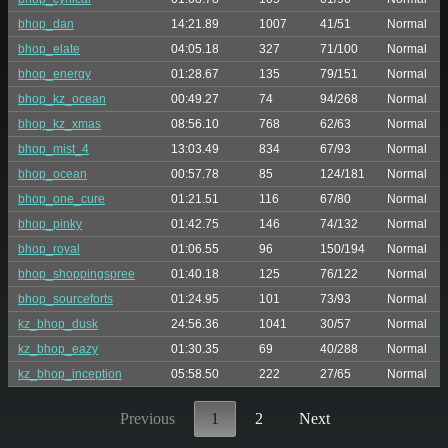
bhop_dan
14:21.89
1007
41/51
Normal
bhop_elate
04:05.18
327
71/100
Normal
bhop_energy
01:28.67
135
79/151
Normal
bhop_kz_ocean
00:49.27
74
94/268
Normal
bhop_kz_xmas
08:56.10
768
62/63
Normal
bhop_mist_4
13:03.49
834
67/93
Normal
bhop_ocean
00:57.78
85
124/181
Normal
bhop_one_cure
01:21.51
116
67/80
Normal
bhop_pinky
01:42.75
146
74/132
Normal
bhop_royal
01:06.55
96
150/194
Normal
bhop_shoppingspree
01:40.18
125
76/122
Normal
bhop_sourceforts
01:24.95
101
73/93
Normal
kz_bhop_dusk
24:56.36
1041
30/57
Normal
kz_bhop_eazy
01:30.35
69
40/288
Normal
kz_bhop_inception
05:58.50
222
27/65
Normal
Previous
1
2
Next