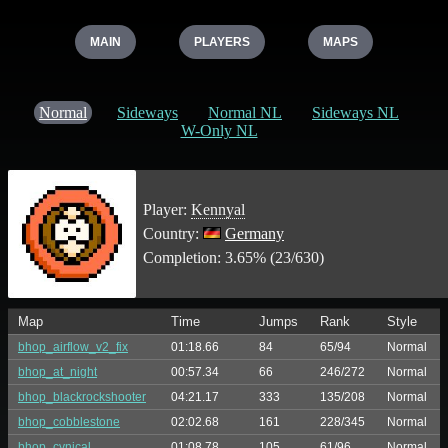
MAIN
PLAYERS
MAPS
Normal
Sideways
Normal NL
Sideways NL
W-Only NL
Player:
Kennyal
Country:
Germany
Completion: 3.65% (23/630)
Map
Time
Jumps
Rank
Style
bhop_airflow_v2_fix
01:18.66
84
65/94
Normal
bhop_at_night
00:57.34
66
246/272
Normal
bhop_blackrockshooter
04:21.17
333
135/208
Normal
bhop_cobblestone
02:02.68
161
228/345
Normal
bhop_cynical
01:08.78
105
61/96
Normal