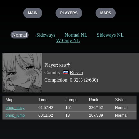
MAIN
PLAYERS
MAPS
Normal
Sideways
Normal NL
Sideways NL
W-Only NL
Player:
кѕυ☂
Country:
Russia
Completion: 0.32% (2/630)
Map
Time
Jumps
Rank
Style
bhop_eazy
01:57.42
151
320/452
Normal
bhop_jump
00:11.62
18
267/339
Normal