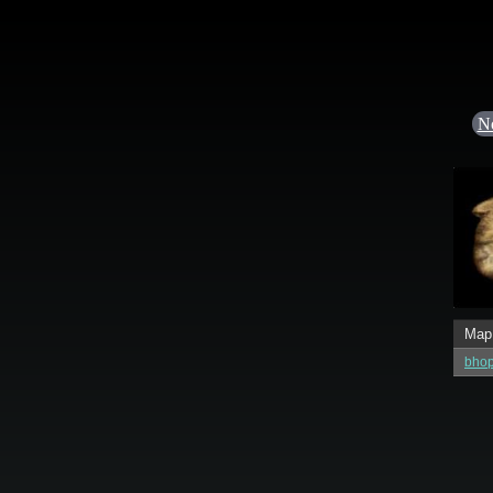
N
Map
bhop