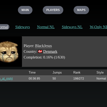
MAIN
PLAYERS
MAPS
ormal
Sideways
Normal NL
Sideways NL
W-Only N
Player:
BlackJesus
Country:
Denmark
Completion: 0.16% (1/630)
Time
Jumps
Rank
Style
_at_night
00:36.95
50
198/272
Normal