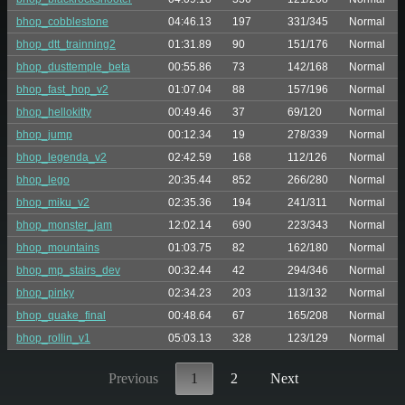
bhop_cobblestone
04:46.13
197
331/345
Normal
bhop_dtt_trainning2
01:31.89
90
151/176
Normal
bhop_dusttemple_beta
00:55.86
73
142/168
Normal
bhop_fast_hop_v2
01:07.04
88
157/196
Normal
bhop_hellokitty
00:49.46
37
69/120
Normal
bhop_jump
00:12.34
19
278/339
Normal
bhop_legenda_v2
02:42.59
168
112/126
Normal
bhop_lego
20:35.44
852
266/280
Normal
bhop_miku_v2
02:35.36
194
241/311
Normal
bhop_monster_jam
12:02.14
690
223/343
Normal
bhop_mountains
01:03.75
82
162/180
Normal
bhop_mp_stairs_dev
00:32.44
42
294/346
Normal
bhop_pinky
02:34.23
203
113/132
Normal
bhop_quake_final
00:48.64
67
165/208
Normal
bhop_rollin_v1
05:03.13
328
123/129
Normal
Previous
1
2
Next