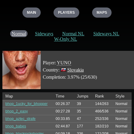
MAIN
PLAYERS
MAPS
Normal
Sideways
Normal NL
Sideways NL
W-Only NL
Player:
YUNO
Country:
Slovakia
Completion: 3.97% (25/630)
Map
Time
Jumps
Rank
Style
bhop_1ucky_for_bhopper
00:26.37
39
144/263
Normal
bhop_2_easy
00:27.28
35
466/536
Normal
bhop_aztec_strafe
00:33.85
47
252/336
Normal
bhop_babes
02:44.87
177
182/210
Normal
bhop_blackrockshooter
04:09.18
336
121/208
Normal