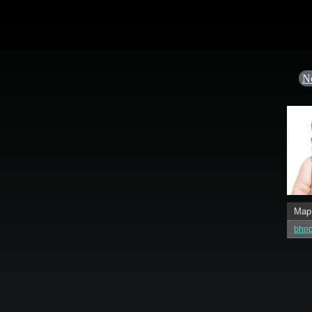
N
Map
bho