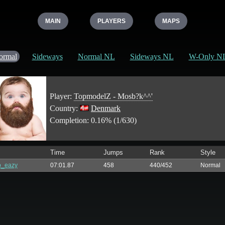
MAIN
PLAYERS
MAPS
ormal
Sideways
Normal NL
Sideways NL
W-Only N
Player:
TopmodelZ - Mosb?k^^'
Country:
Denmark
Completion: 0.16% (1/630)
Time
Jumps
Rank
Style
p_eazy
07:01.87
458
440/452
Normal