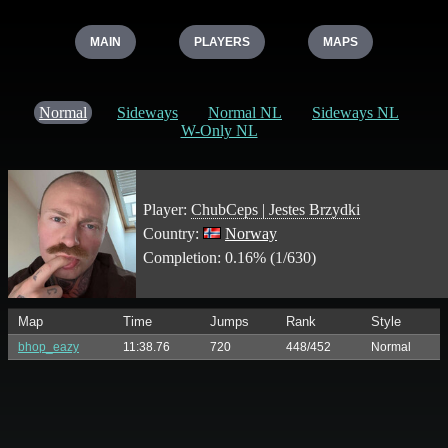
MAIN
PLAYERS
MAPS
Normal
Sideways
Normal NL
Sideways NL
W-Only NL
Player:
ChubCeps | Jestes Brzydki
Country:
Norway
Completion: 0.16% (1/630)
Map
Time
Jumps
Rank
Style
bhop_eazy
11:38.76
720
448/452
Normal