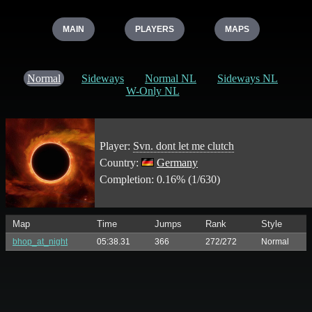
MAIN
PLAYERS
MAPS
Normal
Sideways
Normal NL
Sideways NL
W-Only NL
Player:
Svn. dont let me clutch
Country:
Germany
Completion: 0.16% (1/630)
Map
Time
Jumps
Rank
Style
bhop_at_night
05:38.31
366
272/272
Normal