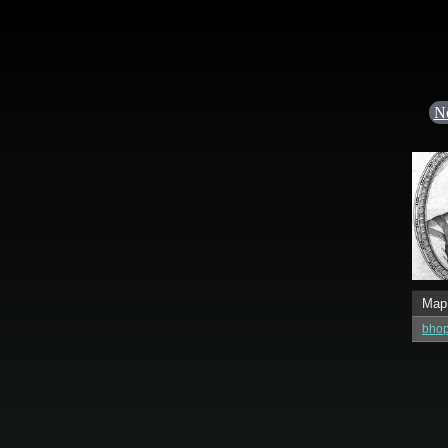
N
Map
bhop