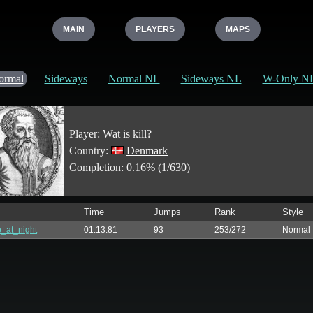
MAIN
PLAYERS
MAPS
ormal
Sideways
Normal NL
Sideways NL
W-Only N
Player:
Wat is kill?
Country:
Denmark
Completion: 0.16% (1/630)
Time
Jumps
Rank
Style
_at_night
01:13.81
93
253/272
Normal