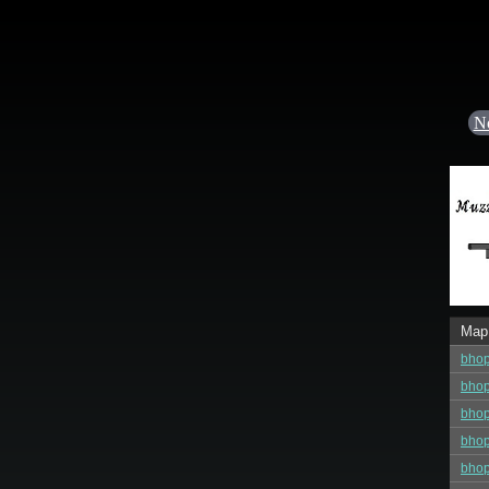
N
Map
bhop
bhop
bhop
bhop
bhop