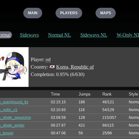
MAIN
PLAYERS
MAPS
ormal
Sideways
Normal NL
Sideways NL
W-Only N
Player:
od
Country:
Korea, Republic of
Completion: 0.95% (6/630)
Time
Jumps
Rank
Style
_overground_fix
02:15.15
186
46/121
Norm
_rollin_v1
02:10.93
118
54/129
Norm
_strafe_sepulchre
02:09.59
128
215/357
Norm
_strafe_winter
06:27.87
421
66/115
Norm
_tunnel
00:47.06
59
25/96
Norm