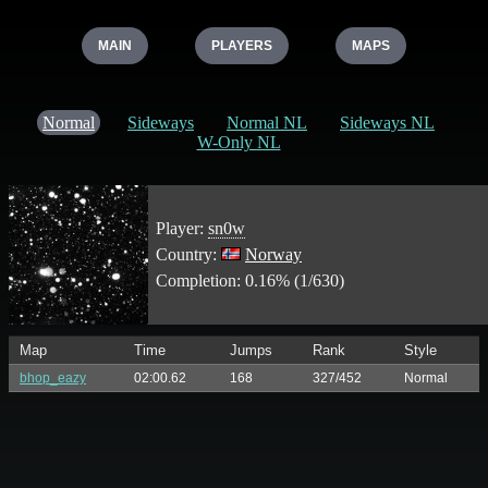
MAIN
PLAYERS
MAPS
Normal
Sideways
Normal NL
Sideways NL
W-Only NL
Player:
sn0w
Country:
Norway
Completion: 0.16% (1/630)
Map
Time
Jumps
Rank
Style
bhop_eazy
02:00.62
168
327/452
Normal