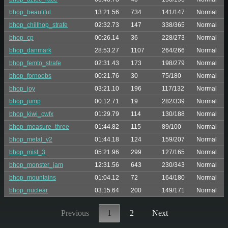
bhop_beautiful
13:21.56
734
141/147
Normal
bhop_chillhop_strafe
02:32.73
147
338/365
Normal
bhop_cp
00:26.14
36
228/273
Normal
bhop_danmark
28:53.27
1107
264/266
Normal
bhop_femto_strafe
02:31.43
173
198/279
Normal
bhop_fornoobs
00:21.76
30
75/180
Normal
bhop_joy
03:21.10
196
117/132
Normal
bhop_jump
00:12.71
19
282/339
Normal
bhop_kiwi_cwfx
01:29.79
114
130/188
Normal
bhop_measure_three
01:44.82
115
89/100
Normal
bhop_metal_v2
01:44.18
124
159/207
Normal
bhop_mist_3
05:21.96
299
127/165
Normal
bhop_monster_jam
12:31.56
643
230/343
Normal
bhop_mountains
01:04.12
72
164/180
Normal
bhop_nuclear
03:15.64
200
149/171
Normal
Previous
1
2
Next