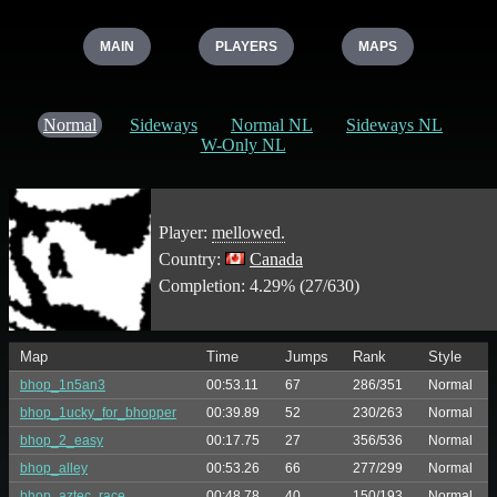
MAIN
PLAYERS
MAPS
Normal
Sideways
Normal NL
Sideways NL
W-Only NL
Player:
mellowed.
Country:
Canada
Completion: 4.29% (27/630)
Map
Time
Jumps
Rank
Style
bhop_1n5an3
00:53.11
67
286/351
Normal
bhop_1ucky_for_bhopper
00:39.89
52
230/263
Normal
bhop_2_easy
00:17.75
27
356/536
Normal
bhop_alley
00:53.26
66
277/299
Normal
bhop_aztec_race
00:48.78
40
150/193
Normal