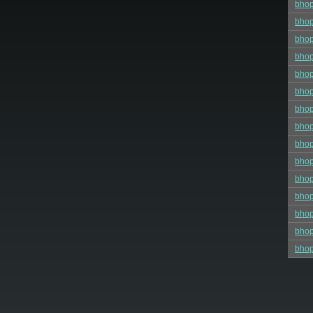
bho
bhop
bhop
bhop
bho
bhop
bhop
bhop
bhop
bho
bhop
bho
bhop
bhop
bhop