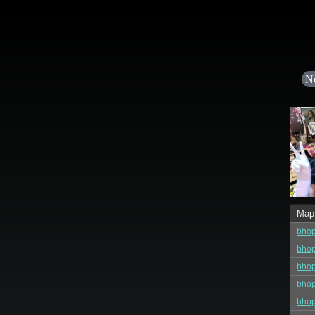
N
Map
bho
bhop
bhop
bhop
bhop