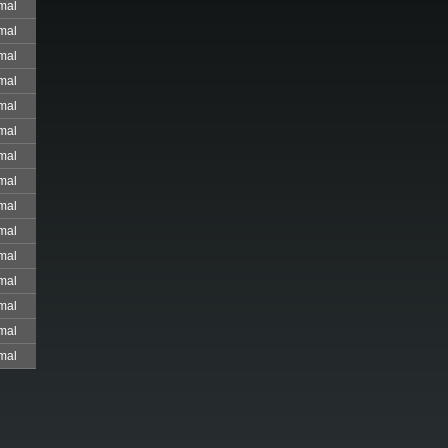
mal
mal
mal
mal
mal
mal
mal
mal
mal
mal
mal
mal
mal
mal
mal