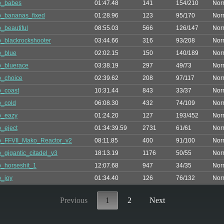
p_babes
01:47.48
141
154/210
Nor
_bananas_fixed
01:28.96
123
95/170
Nor
_beautiful
08:55.03
566
126/147
Nor
_blackrockshooter
03:44.66
316
93/208
Nor
p_blue
02:02.15
150
140/189
Nor
_bluerace
03:38.19
297
49/73
Nor
_choice
02:39.62
208
97/117
Nor
_coast
10:31.44
843
33/37
Nor
_cold
06:08.30
432
74/109
Nor
p_eazy
01:24.20
127
193/452
Nor
_eject
01:34:39.59
2731
61/61
Nor
p_FFVII_Mako_Reactor_v2
08:11.85
400
91/100
Nor
_gigantic_citadel_v3
18:13.19
1176
50/55
Nor
_horseshit_1
12:07.68
947
34/35
Nor
_joy
01:34.40
126
76/132
Nor
Previous
1
2
Next