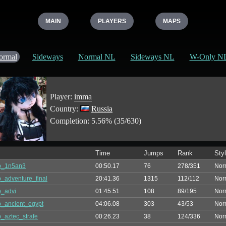
MAIN
PLAYERS
MAPS
ormal
Sideways
Normal NL
Sideways NL
W-Only N
Player:
imma
Country:
Russia
Completion: 5.56% (35/630)
Time
Jumps
Rank
Sty
p_1n5an3
00:50.17
76
278/351
Nor
_adventure_final
20:41.36
1315
112/112
Nor
_advi
01:45.51
108
89/195
Nor
_ancient_egypt
04:06.08
303
43/53
Nor
_aztec_strafe
00:26.23
38
124/336
Nor