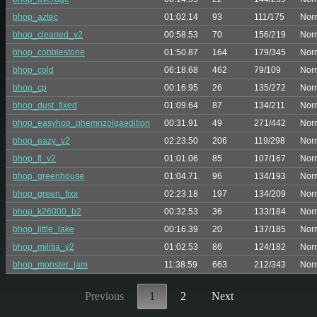
bhop_aztec
01:02.14
93
111/175
Nor
bhop_cleaned_v2
00:58.53
70
156/219
Nor
bhop_cobblestone
01:50.87
164
179/345
Nor
bhop_cold
06:18.68
462
79/109
Nor
bhop_cp
00:16.95
26
135/272
Nor
bhop_dust_fixed
01:09.64
87
134/211
Nor
bhop_easyhop_phemnzolgaedition
00:31.91
49
271/442
Nor
bhop_eazy_v2
02:23.50
206
119/298
Nor
bhop_fl_v2
01:01.06
85
107/167
Nor
bhop_greenhouse
01:04.71
96
134/193
Nor
bhop_green_fixx
02:23.18
197
134/209
Nor
bhop_k26000_b2
00:32.53
36
133/184
Nor
bhop_little_lake
00:16.39
20
137/185
Nor
bhop_militia_v2
01:02.53
86
124/182
Nor
bhop_monster_jam
11:38.59
663
212/343
Nor
Previous
1
2
Next