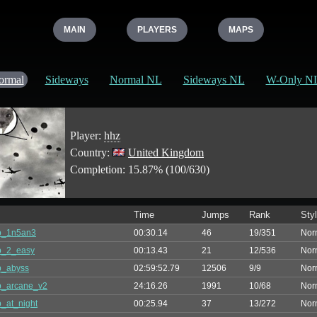
MAIN
PLAYERS
MAPS
ormal
Sideways
Normal NL
Sideways NL
W-Only N
Player:
hhz
Country:
United Kingdom
Completion: 15.87% (100/630)
Time
Jumps
Rank
Sty
p_1n5an3
00:30.14
46
19/351
Nor
p_2_easy
00:13.43
21
12/536
Nor
p_abyss
02:59:52.79
12506
9/9
Nor
p_arcane_v2
24:16.26
1991
10/68
Nor
_at_night
00:25.94
37
13/272
Nor