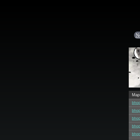
N
Map
bho
bho
bho
bho
bhop