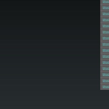
bhop
bhop
bhop
bho
bhop
bhop
bho
bhop
bhop
bho
bho
bhop
bhop
bhop
bho