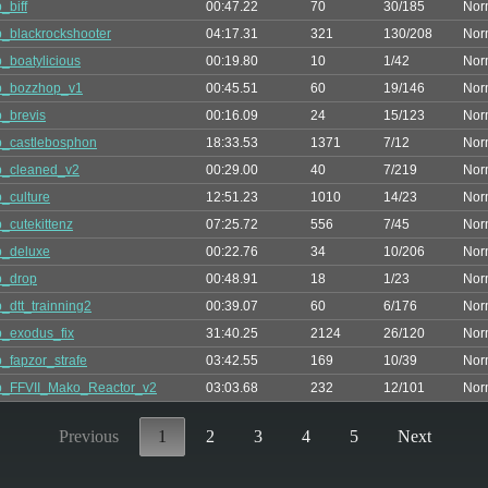
_biff
00:47.22
70
30/185
Nor
_blackrockshooter
04:17.31
321
130/208
Nor
_boatylicious
00:19.80
10
1/42
Nor
p_bozzhop_v1
00:45.51
60
19/146
Nor
_brevis
00:16.09
24
15/123
Nor
_castlebosphon
18:33.53
1371
7/12
Nor
p_cleaned_v2
00:29.00
40
7/219
Nor
_culture
12:51.23
1010
14/23
Nor
_cutekittenz
07:25.72
556
7/45
Nor
p_deluxe
00:22.76
34
10/206
Nor
p_drop
00:48.91
18
1/23
Nor
_dtt_trainning2
00:39.07
60
6/176
Nor
_exodus_fix
31:40.25
2124
26/120
Nor
_fapzor_strafe
03:42.55
169
10/39
Nor
p_FFVII_Mako_Reactor_v2
03:03.68
232
12/101
Nor
Previous
1
2
3
4
5
Next