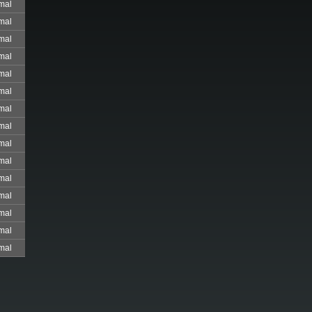
mal
mal
mal
mal
mal
mal
mal
mal
mal
mal
mal
mal
mal
mal
mal