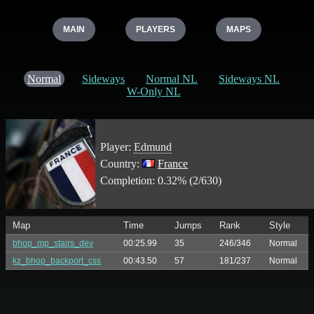
MAIN
PLAYERS
MAPS
Normal
Sideways
Normal NL
Sideways NL
W-Only NL
Player:
Edmund
Country:
France
Completion: 0.32% (2/630)
Map
Time
Jumps
Rank
Style
bhop_mp_stairs_dev
00:25.99
35
246/346
Normal
kz_bhop_backport_css
00:43.50
57
181/237
Normal