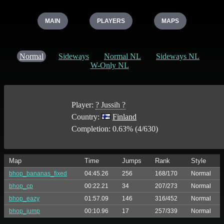
MAIN
PLAYERS
MAPS
Normal
Sideways
Normal NL
Sideways NL
W-Only NL
Player:
? Jussih ?
Country:
Finland
Completion: 0.63% (4/630)
Map
Time
Jumps
Rank
Style
bhop_bananas_fixed
04:45.26
256
168/170
Normal
bhop_cp
00:22.21
34
207/273
Normal
bhop_eazy
01:57.09
146
316/452
Normal
bhop_jump
00:10.96
17
257/339
Normal