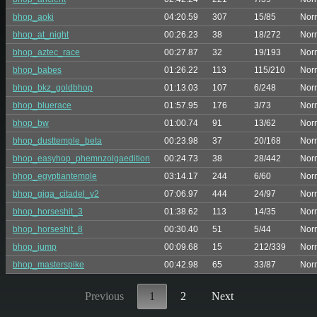
bhop_aoki
04:20.59
307
15/85
Nor
bhop_at_night
00:26.23
38
18/272
Nor
bhop_aztec_race
00:27.87
32
19/193
Nor
bhop_babes
01:26.22
113
115/210
Nor
bhop_bkz_goldbhop
01:13.03
107
6/248
Nor
bhop_bluerace
01:57.95
176
3/73
Nor
bhop_bw
01:00.74
91
13/62
Nor
bhop_dusttemple_beta
00:23.98
37
20/168
Nor
bhop_easyhop_phemnzolgaedition
00:24.73
38
28/442
Nor
bhop_egyptiantemple
03:14.17
244
6/60
Nor
bhop_giga_citadel_v2
07:06.97
444
24/97
Nor
bhop_horseshit_3
01:38.62
113
14/35
Nor
bhop_horseshit_8
00:30.40
51
5/44
Nor
bhop_jump
00:09.68
15
212/339
Nor
bhop_masterspike
00:42.98
65
33/87
Nor
Previous
1
2
Next