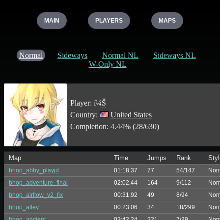
MAIN
PLAYERS
MAPS
Normal
Sideways
Normal NL
Sideways NL
W-Only NL
Player:
ï¼Š
Country:
United States
Completion: 4.44% (28/630)
Map
Time
Jumps
Rank
Styl
bhop_abby_playjd
01:18.37
77
54/147
Nor
bhop_adventure_final
02:02.44
164
9/112
Nor
bhop_airflow_v2_fix
00:31.92
49
8/94
Nor
bhop_alley
00:23.06
34
18/299
Nor
bhop_ancient
02:42.24
221
7/39
Nor