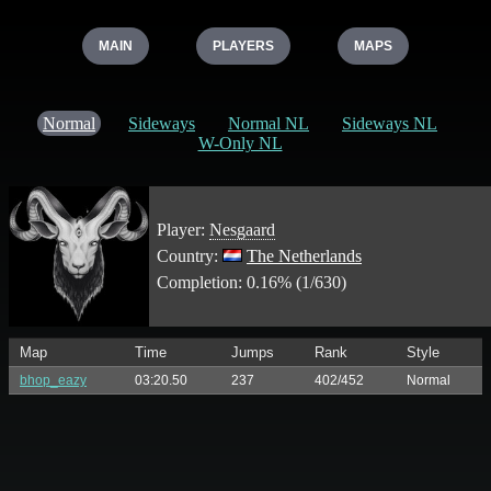
MAIN
PLAYERS
MAPS
Normal
Sideways
Normal NL
Sideways NL
W-Only NL
Player:
Nesgaard
Country:
The Netherlands
Completion: 0.16% (1/630)
Map
Time
Jumps
Rank
Style
bhop_eazy
03:20.50
237
402/452
Normal