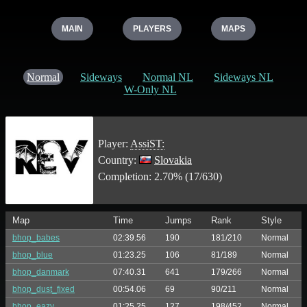
MAIN
PLAYERS
MAPS
Normal
Sideways
Normal NL
Sideways NL
W-Only NL
Player:
AssiST:
Country:
Slovakia
Completion: 2.70% (17/630)
Map
Time
Jumps
Rank
Style
bhop_babes
02:39.56
190
181/210
Normal
bhop_blue
01:23.25
106
81/189
Normal
bhop_danmark
07:40.31
641
179/266
Normal
bhop_dust_fixed
00:54.06
69
90/211
Normal
bhop_eazy
01:25.25
127
198/452
Normal