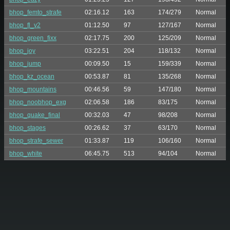
bhop_femto_strafe
02:16.12
163
174/279
Normal
bhop_fl_v2
01:12.50
97
127/167
Normal
bhop_green_fixx
02:17.75
200
125/209
Normal
bhop_joy
03:22.51
204
118/132
Normal
bhop_jump
00:09.50
15
159/339
Normal
bhop_kz_ocean
00:53.87
81
135/268
Normal
bhop_mountains
00:46.56
59
147/180
Normal
bhop_noobhop_exg
02:06.58
186
83/175
Normal
bhop_quake_final
00:32.03
47
98/208
Normal
bhop_stages
00:26.62
37
63/170
Normal
bhop_strafe_sewer
01:33.87
119
106/160
Normal
bhop_white
06:45.75
513
94/104
Normal