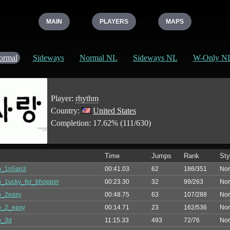
MAIN
PLAYERS
MAPS
ormal
Sideways
Normal NL
Sideways NL
W-Only N
Player:
rhythm
Country:
United States
Completion: 17.62% (111/630)
Time
Jumps
Rank
Sty
p_1n5an3
00:41.03
62
186/351
Nor
_1ucky_for_bhopper
00:23.30
32
99/263
Nor
p_2easy
00:48.75
63
107/288
Nor
p_2_easy
00:14.71
23
162/536
Nor
p_3d
11:15.33
493
72/76
Nor