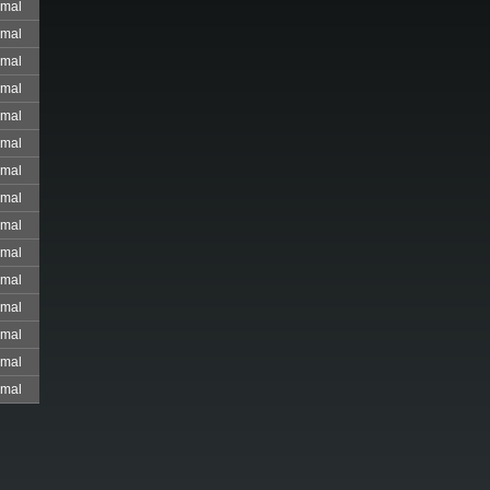
mal
mal
mal
mal
mal
mal
mal
mal
mal
mal
mal
mal
mal
mal
mal