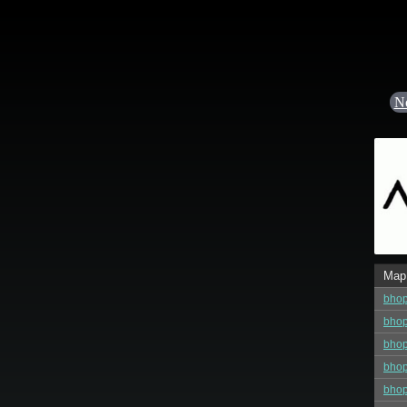
N
Map
bho
bhop
bho
bho
bho