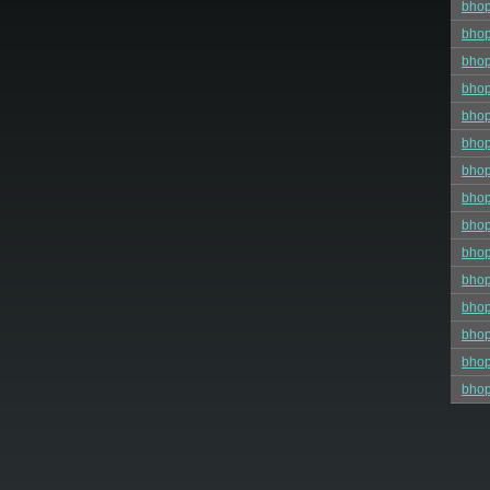
bhop
bhop
bhop
bhop
bho
bhop
bho
bho
bhop
bhop
bho
bhop
bhop
bhop
bhop