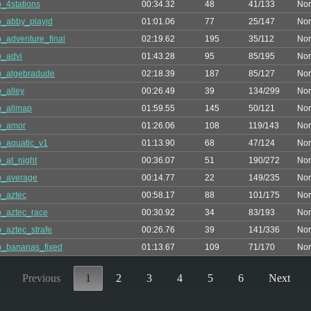
_4stations
00:34.32
48
41/133
Nor
_abby_playjd
01:01.06
77
25/147
Nor
_adventure_final
02:19.62
195
35/112
Nor
_advi
01:43.28
95
85/195
Nor
p_algebradude
02:18.39
187
85/127
Nor
_alley
00:26.49
39
134/299
Nor
p_allmap
01:59.55
145
50/121
Nor
p_amor
01:26.06
108
119/143
Nor
_aquatic_v1
01:13.90
68
47/124
Nor
_at_night
00:36.07
51
190/272
Nor
p_average
00:14.77
22
149/235
Nor
_aztec
00:58.17
88
101/175
Nor
_aztec_race
00:30.92
34
83/193
Nor
_aztec_strafe
00:26.76
39
141/336
Nor
_bananas_fixed
01:13.67
109
71/170
Nor
Previous
1
2
3
4
5
6
Next