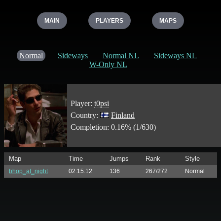
MAIN
PLAYERS
MAPS
Normal
Sideways
Normal NL
Sideways NL
W-Only NL
Player:
t0psi
Country:
Finland
Completion: 0.16% (1/630)
Map
Time
Jumps
Rank
Style
bhop_at_night
02:15.12
136
267/272
Normal