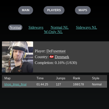
MAIN
PLAYERS
MAPS
Normal
Sideways
Normal NL
Sideways NL
W-Only NL
Player:
DeFusentast
Country:
Denmark
Completion: 0.16% (1/630)
Map
Time
Jumps
Rank
Style
bhop_tmas_final
01:44.25
127
168/178
Normal