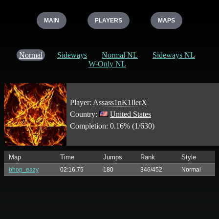
MAIN
PLAYERS
MAPS
Normal
Sideways
Normal NL
Sideways NL
W-Only NL
Player:
Assass1nK1llerX
Country:
United States
Completion: 0.16% (1/630)
Map
Time
Jumps
Rank
Style
bhop_eazy
02:16.75
180
346/452
Normal