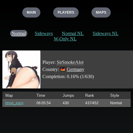
MAIN
PLAYERS
MAPS
Normal
Sideways
Normal NL
Sideways NL
W-Only NL
Player:
SirSmokeAlot
Country:
Germany
Completion: 0.16% (1/630)
Map
Time
Jumps
Rank
Style
bhop_eazy
06:05.54
430
437/452
Normal