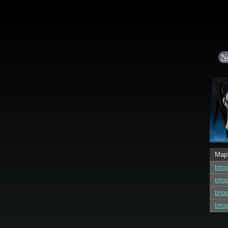
N
Map
bho
bho
bho
bho