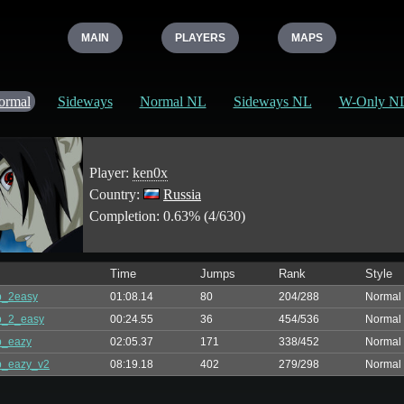
MAIN
PLAYERS
MAPS
ormal
Sideways
Normal NL
Sideways NL
W-Only N
Player:
ken0x
Country:
Russia
Completion: 0.63% (4/630)
Time
Jumps
Rank
Style
p_2easy
01:08.14
80
204/288
Normal
p_2_easy
00:24.55
36
454/536
Normal
p_eazy
02:05.37
171
338/452
Normal
p_eazy_v2
08:19.18
402
279/298
Normal