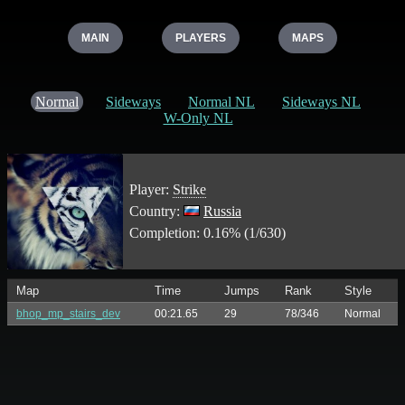
MAIN
PLAYERS
MAPS
Normal
Sideways
Normal NL
Sideways NL
W-Only NL
Player:
Strike
Country:
Russia
Completion: 0.16% (1/630)
Map
Time
Jumps
Rank
Style
bhop_mp_stairs_dev
00:21.65
29
78/346
Normal