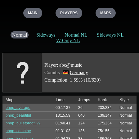
MAIN
PLAYERS
MAPS
Normal
Sideways
Normal NL
Sideways NL
W-Only NL
Player:
abc@music
Country:
Germany
Completion: 1.59% (10/630)
Map
Time
Jumps
Rank
Style
bhop_average
00:17.37
26
233/234
Normal
bhop_beautiful
13:15.59
640
139/147
Normal
bhop_bulletproof_v2
01:40.41
124
175/234
Normal
bhop_combine
01:31.03
136
75/155
Normal
bhop_kz_ocean
01:04.38
88
186/268
Normal