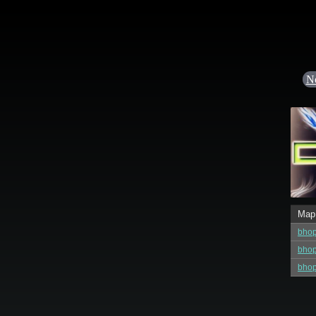
N
Map
bho
bho
bhop