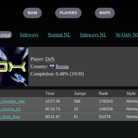
MAIN
PLAYERS
MAPS
ormal
Sideways
Normal NL
Sideways NL
W-Only N
Player:
DsN
Country:
Russia
Completion: 0.48% (3/630)
Time
Jumps
Rank
Style
p_monster_jam
10:27.36
588
178/343
Norma
p_source_b1
00:10.73
15
148/259
Norma
_tmas_final
00:41.97
61
52/178
Norma