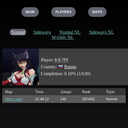
MAIN
PLAYERS
MAPS
Normal
Sideways
Normal NL
Sideways NL
W-Only NL
Player:
KK?IN
Country:
Russia
Completion: 0.16% (1/630)
Map
Time
Jumps
Rank
Style
bhop_eazy
01:48.12
146
287/452
Normal