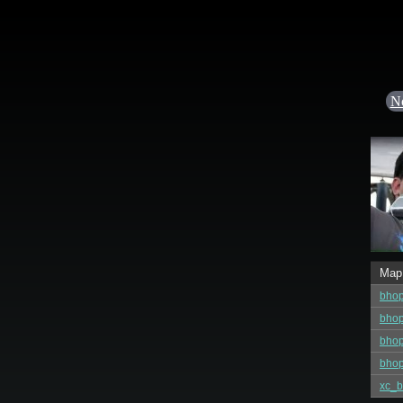
N
Map
bhop
bhop
bhop
bhop
xc_b