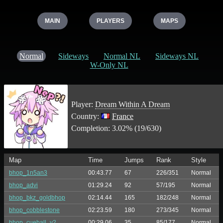
MAIN
PLAYERS
MAPS
Normal
Sideways
Normal NL
Sideways NL
W-Only NL
Player:
Dream Within A Dream
Country:
France
Completion: 3.02% (19/630)
Map
Time
Jumps
Rank
Style
bhop_1n5an3
00:43.77
67
226/351
Normal
bhop_advi
01:29.24
92
57/195
Normal
bhop_bkz_goldbhop
02:14.44
165
182/248
Normal
bhop_cobblestone
02:23.59
180
273/345
Normal
bhop_cueball_v2
00:29.06
35
85/177
Normal