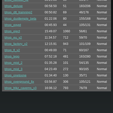
bhop_deluxe
00:58.50
51
183/206
Normal
bhop_dtt_trainning2
00:50.82
69
46/176
Normal
bhop_dusttemple_beta
01:22.06
80
155/168
Normal
bhop_egypt
00:45.93
44
105/131
Normal
bhop_eject
15:49.07
1060
56/61
Normal
bhop_eu_v2
11:34.57
712
59/70
Normal
bhop_factory_v2
12:15.91
943
101/109
Normal
bhop_fl_v2
00:49.00
71
60/167
Normal
bhop_lego
07:52.18
481
163/280
Normal
bhop_mist_2
01:35.28
101
54/135
Normal
bhop_mist_3
04:23.49
272
90/165
Normal
bhop_onetoone
01:34.40
130
35/71
Normal
bhop_overground_fix
03:56.87
306
105/121
Normal
bhop_trikz_caverns_v3
16:06.12
793
76/78
Normal