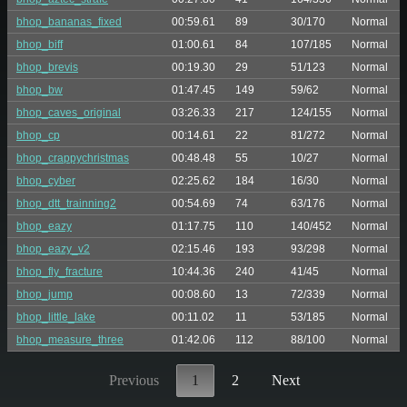
bhop_bananas_fixed
00:59.61
89
30/170
Normal
bhop_biff
01:00.61
84
107/185
Normal
bhop_brevis
00:19.30
29
51/123
Normal
bhop_bw
01:47.45
149
59/62
Normal
bhop_caves_original
03:26.33
217
124/155
Normal
bhop_cp
00:14.61
22
81/272
Normal
bhop_crappychristmas
00:48.48
55
10/27
Normal
bhop_cyber
02:25.62
184
16/30
Normal
bhop_dtt_trainning2
00:54.69
74
63/176
Normal
bhop_eazy
01:17.75
110
140/452
Normal
bhop_eazy_v2
02:15.46
193
93/298
Normal
bhop_fly_fracture
10:44.36
240
41/45
Normal
bhop_jump
00:08.60
13
72/339
Normal
bhop_little_lake
00:11.02
11
53/185
Normal
bhop_measure_three
01:42.06
112
88/100
Normal
Previous
1
2
Next