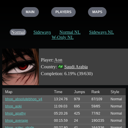
MAIN
PLAYERS
MAPS
Normal
Sideways
Normal NL
Sideways NL
W-Only NL
Player:
Aon
Country:
Saudi Arabia
Completion: 6.19% (39/630)
Map
Time
Jumps
Rank
Style
bhop_absolutebhop_v4
13:24.76
979
87/109
Normal
bhop_aoki
11:09.03
695
59/85
Normal
bhop_apathy
05:20.26
425
77/92
Normal
bhop_average
00:15.59
24
190/235
Normal
bhop_aztec_strafe
00:27.80
41
164/336
Normal