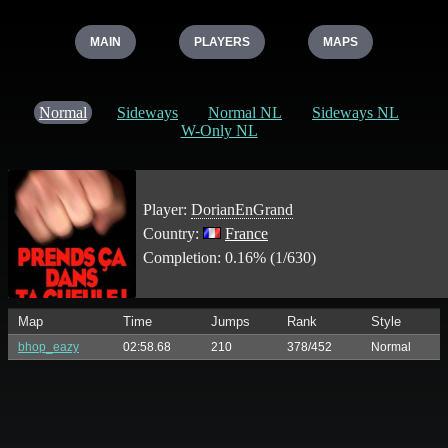
MAIN
PLAYERS
MAPS
Normal
Sideways
Normal NL
Sideways NL
W-Only NL
Player:
DorianEnGrand
Country:
France
Completion: 0.16% (1/630)
Map
Time
Jumps
Rank
Style
bhop_eazy
02:58.68
210
378/452
Normal