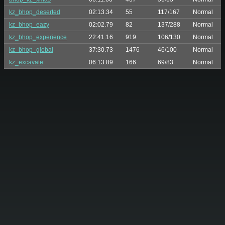
kz_bhop_deserted
02:13.34
55
117/167
Normal
kz_bhop_eazy
02:02.79
82
137/288
Normal
kz_bhop_experience
22:41.16
919
106/130
Normal
kz_bhop_global
37:30.73
1476
46/100
Normal
kz_excavate
06:13.89
166
69/83
Normal