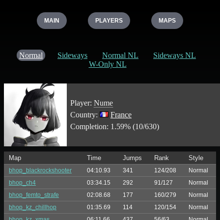
MAIN
PLAYERS
MAPS
Normal
Sideways
Normal NL
Sideways NL
W-Only NL
Player:
Nume
Country:
France
Completion: 1.59% (10/630)
Map
Time
Jumps
Rank
Style
bhop_blackrockshooter
04:10.93
341
124/208
Normal
bhop_ch4
03:34.15
292
91/127
Normal
bhop_femto_strafe
02:08.68
177
160/279
Normal
bhop_kz_chillhop
01:35.69
114
120/154
Normal
bhop_kz_xmas
06:11.66
437
56/63
Normal