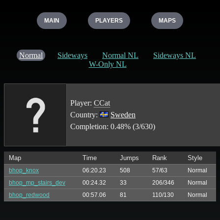
MAIN
PLAYERS
MAPS
Normal
Sideways
Normal NL
Sideways NL
W-Only NL
Player:
CCat
Country:
Sweden
Completion: 0.48% (3/630)
Map
Time
Jumps
Rank
Style
bhop_knox
06:20.23
508
57/63
Normal
bhop_mp_stairs_dev
00:24.32
33
206/346
Normal
bhop_redwood
00:57.06
81
110/130
Normal