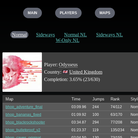
MAIN
PLAYERS
MAPS
Normal
Sideways
Normal NL
Sideways NL
W-Only NL
Player:
Odysseus
Country:
United Kingdom
Completion: 3.65% (23/630)
Map
Time
Jumps
Rank
Styl
bhop_adventure_final
03:09.96
244
74/112
Nor
bhop_bananas_fixed
01:09.92
100
63/170
Nor
bhop_blackrockshooter
03:34.87
294
77/208
Nor
bhop_bulletproof_v2
01:23.37
119
135/234
Nor
bhop_caves_original
02:04.50
130
73/155
Nor