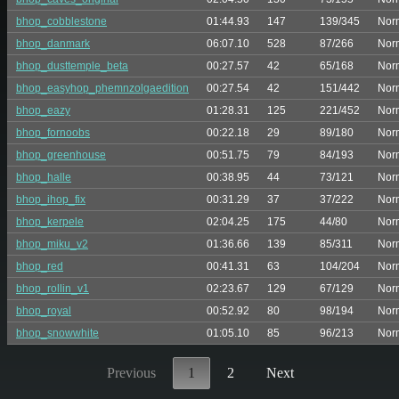
bhop_cobblestone
01:44.93
147
139/345
Nor
bhop_danmark
06:07.10
528
87/266
Nor
bhop_dusttemple_beta
00:27.57
42
65/168
Nor
bhop_easyhop_phemnzolgaedition
00:27.54
42
151/442
Nor
bhop_eazy
01:28.31
125
221/452
Nor
bhop_fornoobs
00:22.18
29
89/180
Nor
bhop_greenhouse
00:51.75
79
84/193
Nor
bhop_halle
00:38.95
44
73/121
Nor
bhop_ihop_fix
00:31.29
37
37/222
Nor
bhop_kerpele
02:04.25
175
44/80
Nor
bhop_miku_v2
01:36.66
139
85/311
Nor
bhop_red
00:41.31
63
104/204
Nor
bhop_rollin_v1
02:23.67
129
67/129
Nor
bhop_royal
00:52.92
80
98/194
Nor
bhop_snowwhite
01:05.10
85
96/213
Nor
Previous
1
2
Next