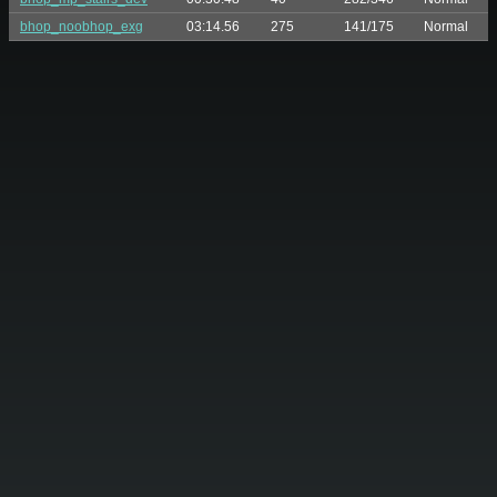
bhop_noobhop_exg
03:14.56
275
141/175
Normal