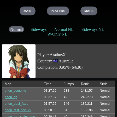
MAIN
PLAYERS
MAPS
Normal
Sideways
Normal NL
Sideways NL
W-Only NL
Player:
ArathusX
Country:
Australia
Completion: 0.95% (6/630)
Map
Time
Jumps
Rank
Style
bhop_combine
03:27.20
233
143/157
Normal
bhop_cp
00:37.37
42
245/273
Normal
bhop_dust_fixed
01:57.25
146
186/211
Normal
bhop_fast_hop_v2
00:58.03
64
135/196
Normal
bhop_mp_stairs_dev
00:30.48
40
282/346
Normal