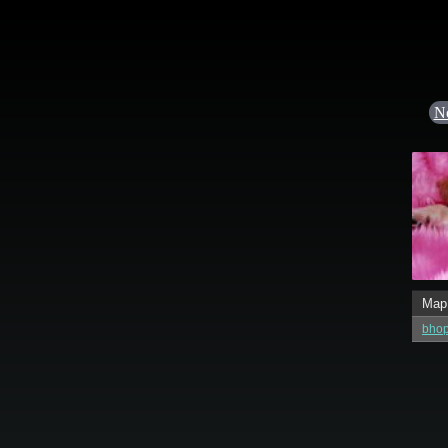
N
Map
bhop