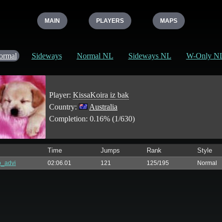
MAIN
PLAYERS
MAPS
ormal
Sideways
Normal NL
Sideways NL
W-Only N
Player:
KissaKoira iz bak
Country:
Australia
Completion: 0.16% (1/630)
Time
Jumps
Rank
Style
_advi
02:06.01
121
125/195
Normal