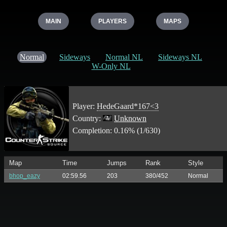
MAIN
PLAYERS
MAPS
Normal
Sideways
Normal NL
Sideways NL
W-Only NL
Player:
HedeGaard*167<3
Country:
Unknown
Completion: 0.16% (1/630)
Map
Time
Jumps
Rank
Style
bhop_eazy
02:59.56
203
380/452
Normal